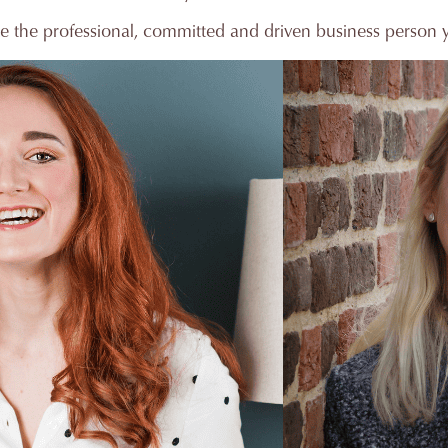
e the professional, committed and driven business person 