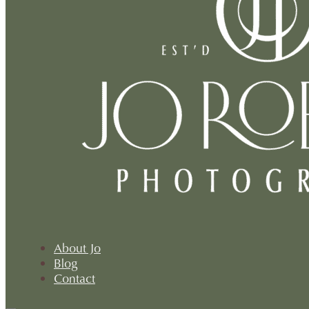
About Jo
Blog
Contact