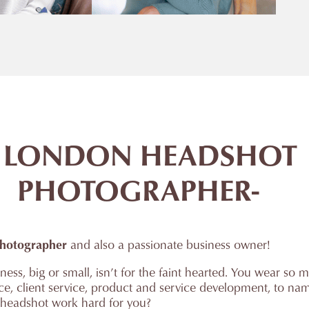
 LONDON HEADSHOT
PHOTOGRAPHER-
hotographer
and also a passionate business owner!
ess, big or small, isn’t for the faint hearted. You wear so m
nce, client service, product and service development, to n
 headshot work hard for you?