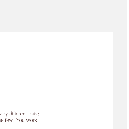
any different hats;
ame few. You work