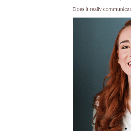
Does it really communicat