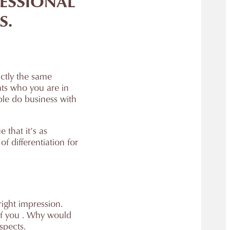
FESSIONAL
S.
actly the same
nts who you are in
ople do business with
 that it’s as
f differentiation for
right impression.
of you . Why would
spects.