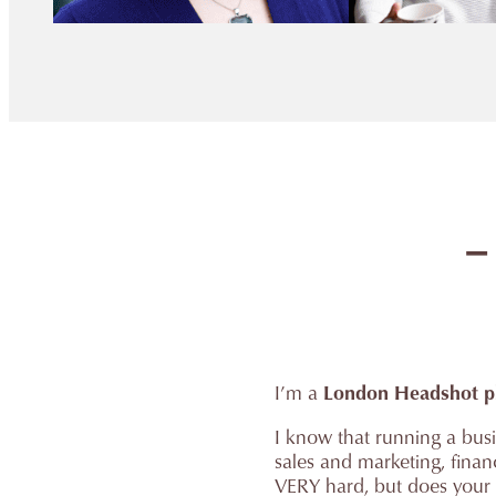
–
I’m a
London Headshot p
I know that running a busin
sales and marketing, fina
VERY hard, but does your