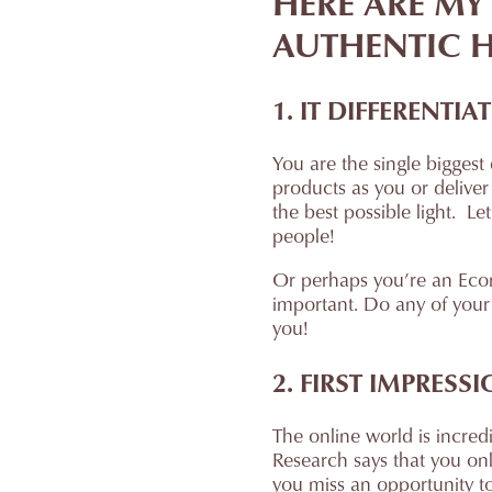
HERE ARE MY
AUTHENTIC H
1. IT DIFFERENT
You are the single biggest
products as you or deliver
the best possible light. Le
people!
Or perhaps you’re an Ecomm
important. Do any of your 
you!
2. FIRST IMPRESS
The online world is incred
Research says that you on
you miss an opportunity to