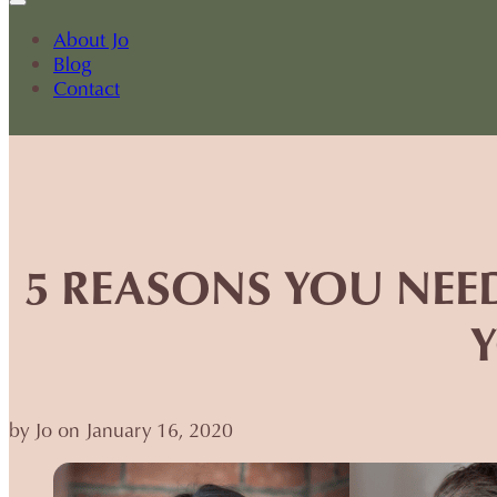
About Jo
Blog
Contact
5 REASONS YOU NEE
by Jo on January 16, 2020