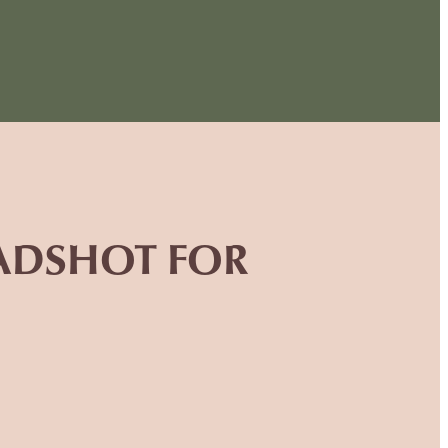
EADSHOT FOR