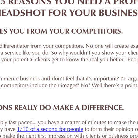
 5 REASONS YOU NEED A PRO
EADSHOT FOR YOUR BUSINES
IATES YOU FROM YOUR COMPETITORS.
 differentiator from your competitors. No one will create ex
 a service like you do. So why wouldn’t you show your clie
t your potential clients get to know the real you better. Pe
erce business and don’t feel that it’s important? I’d argue
competitors include their images? No? Well there’s a point o
IONS REALLY DO MAKE A DIFFERENCE.
ibly fast paced… you have a matter of minutes to make the 
ly have
1/10 of a second for people
to form their opinion 
 make the right first impression with clients or business pro