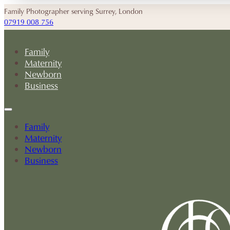
Family Photographer serving Surrey, London
07919 008 756
Family
Maternity
Newborn
Business
Family
Maternity
Newborn
Business