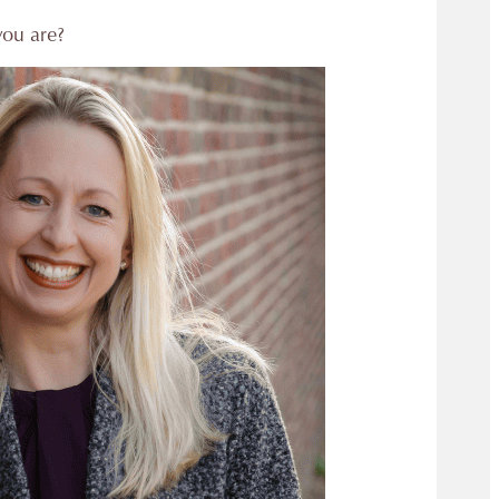
you are?