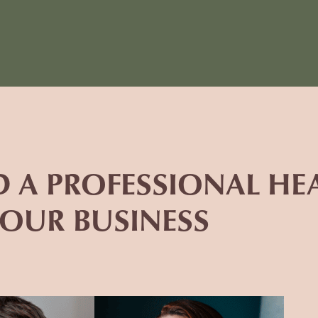
D A PROFESSIONAL H
YOUR BUSINESS