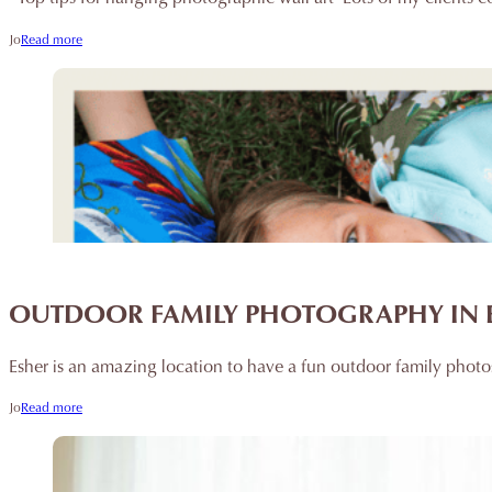
Jo
Read more
OUTDOOR FAMILY PHOTOGRAPHY IN 
Esher is an amazing location to have a fun outdoor family photo
Jo
Read more