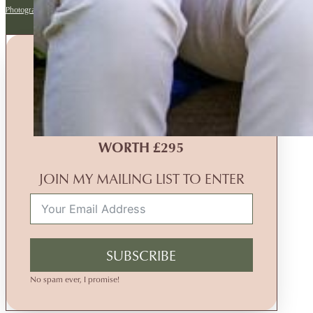
Photography website by Backlight
MONTHLY PRIZE DRAW
WIN A
FREE
FAMILY
PHOTOGRAPHY EXPERIENCE
WORTH £295
JOIN MY MAILING LIST TO ENTER
SUBSCRIBE
No spam ever, I promise!