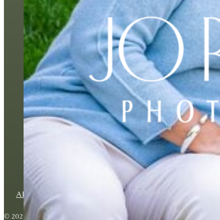
BESPOKE FAMILY P
ABOUT
BLOG
CONTACT
PRIVACY POLICY
© 2026 Copyright Jo Robbens Photography. All rights reserved.