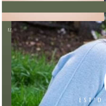
No spam ever, I promise!
FAMILY
MATERNITY
NEWBORN
BUSINESS