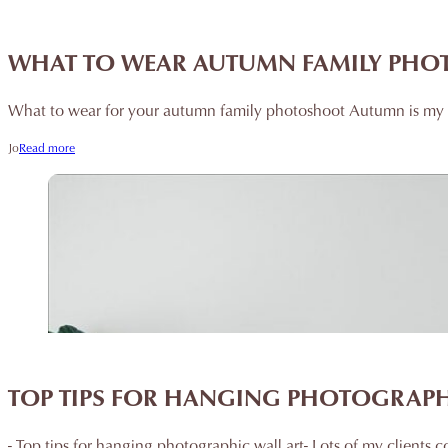
WHAT TO WEAR AUTUMN FAMILY PH
What to wear for your autumn family photoshoot Autumn is my v
Jo
Read more
TOP TIPS FOR HANGING PHOTOGRAPH
- Top tips for hanging photographic wall art- Lots of my client