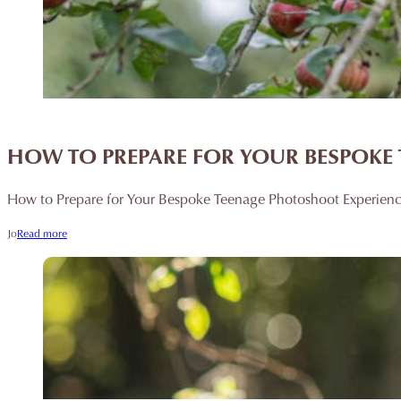
HOW TO PREPARE FOR YOUR BESPOKE 
How to Prepare for Your Bespoke Teenage Photoshoot Experience 
Jo
Read more