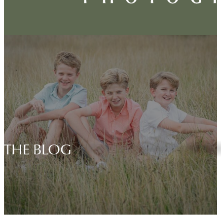
THE BLOG