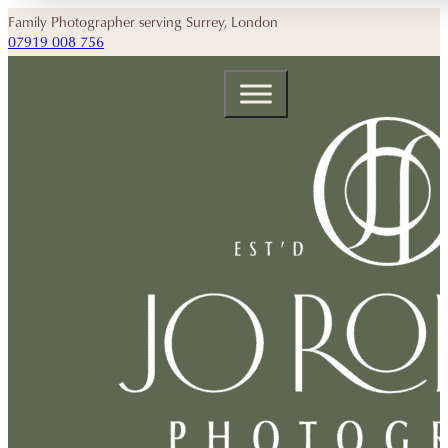
Family Photographer serving Surrey, London
07919 008 756