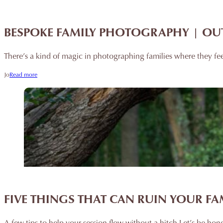
BESPOKE FAMILY PHOTOGRAPHY | OU
There’s a kind of magic in photographing families where they fe
Jo
Read more
FIVE THINGS THAT CAN RUIN YOUR F
A few tips to help your session flow without a hitch Let’s be hone