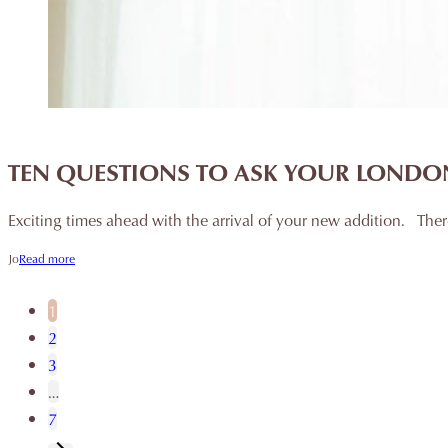
TEN QUESTIONS TO ASK YOUR LOND
Exciting times ahead with the arrival of your new addition. Th
Jo
Read more
1
2
3
…
7