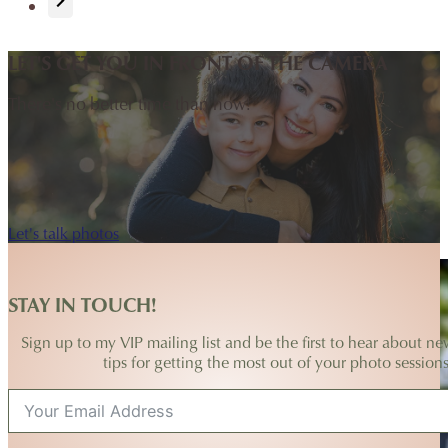
LET'S GET YOU IN FRONT OF THE CAMERA
There's no better time than now!
Let's talk photos
STAY IN TOUCH!
Sign up to my VIP mailing list and be the first to hear about ne
tips for getting the most out of your photo sessions