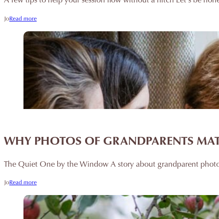
Jo
Read more
WHY PHOTOS OF GRANDPARENTS MATT
The Quiet One by the Window A story about grandparent photo
Jo
Read more