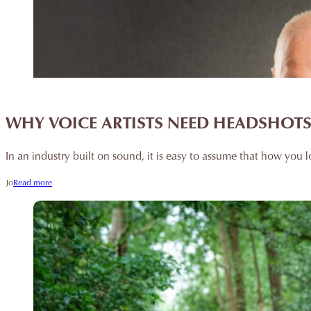
WHY VOICE ARTISTS NEED HEADSHOTS 
In an industry built on sound, it is easy to assume that how you l
Jo
Read more