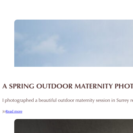
A SPRING OUTDOOR MATERNITY PHO
I photographed a beautiful outdoor maternity session in Surrey r
Jo
Read more