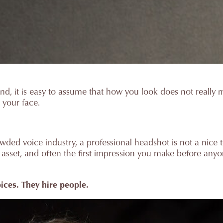
nd, it is easy to assume that how you look does not really ma
t your face.
ded voice industry, a professional headshot is not a nice to
ng asset, and often the first impression you make before any
oices. They hire people.