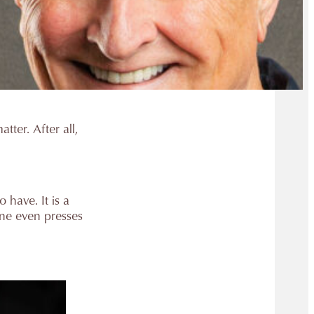
tter. After all,
 have. It is a
one even presses