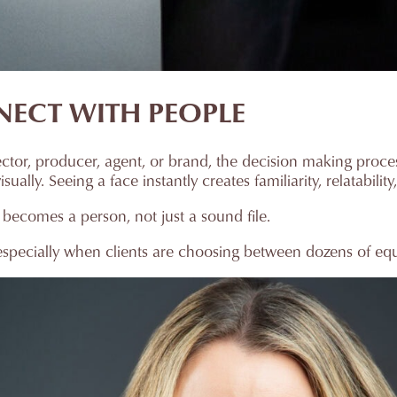
NECT WITH PEOPLE
rector, producer, agent, or brand, the decision making proc
ally. Seeing a face instantly creates familiarity, relatability,
 becomes a person, not just a sound file.
specially when clients are choosing between dozens of equa