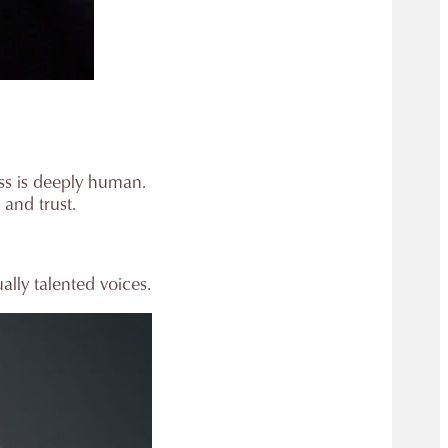
ess is deeply human.
 and trust.
lly talented voices.