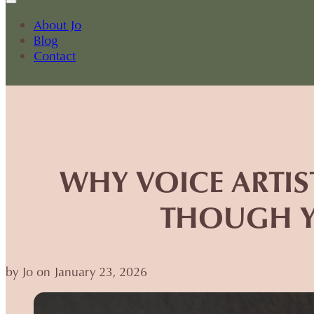
About Jo
Blog
Contact
WHY VOICE ARTIS
THOUGH Y
by Jo on January 23, 2026