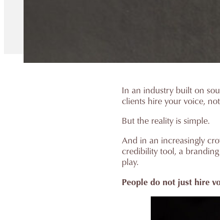
In an industry built on sou
clients hire your voice, no
But the reality is simple.
And in an increasingly crow
credibility tool, a brandi
play.
People do not just hire v