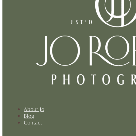
About Jo
Blog
Contact