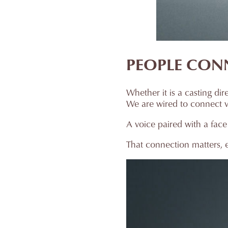
PEOPLE CON
Whether it is a casting di
We are wired to connect visu
A voice paired with a face
That connection matters, e