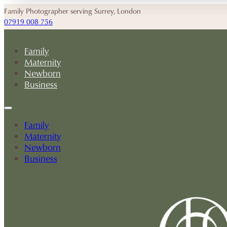
Family Photographer serving Surrey, London
07919 008 756
Family
Maternity
Newborn
Business
Family
Maternity
Newborn
Business