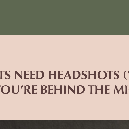
TS NEED HEADSHOTS (Y
OU’RE BEHIND THE MI