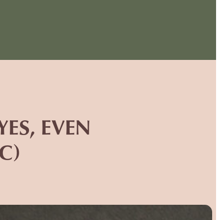
ES, EVEN
C)