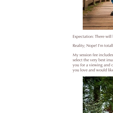
Expectation: There will 
Reality; Nope! I’m total
My session fee includes 
select the very best im
you for a viewing and o
you love and would like