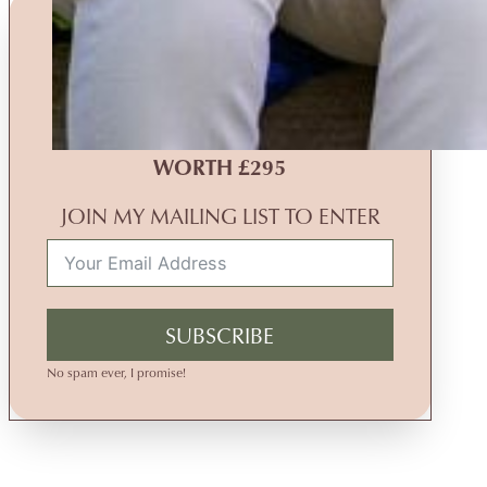
MONTHLY PRIZE DRAW
WIN A
FREE
FAMILY
PHOTOGRAPHY EXPERIENCE
WORTH £295
JOIN MY MAILING LIST TO ENTER
SUBSCRIBE
No spam ever, I promise!