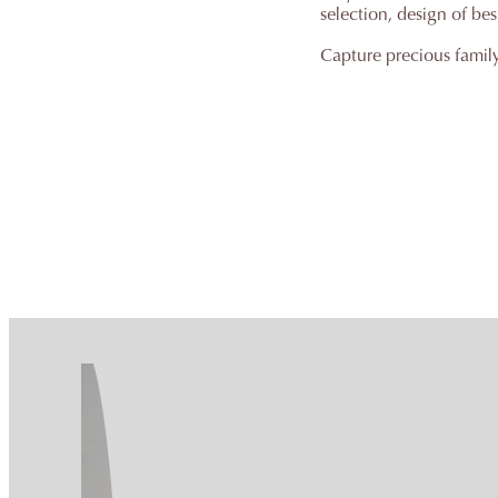
selection, design of be
Capture precious famil