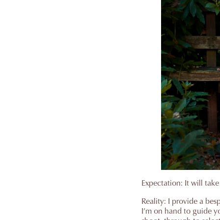
Expectation: It will take
Reality: I provide a bes
I’m on hand to guide y