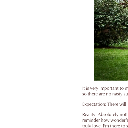
It is very important to
so there are no nasty su
Expectation: There will 
Reality: Absolutely not
reminder how wonderful 
truly love. I’m there t