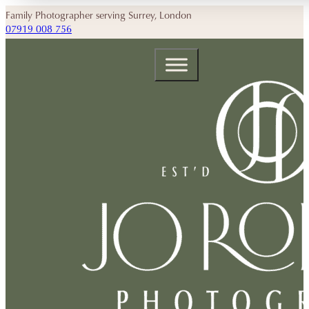
Family Photographer serving Surrey, London
07919 008 756