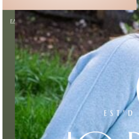
FAMILY
MATERNITY
NEWBORN
BUSINESS