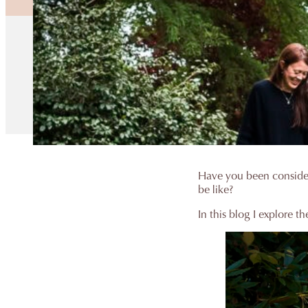
Have you been consider
be like?
In this blog I explore t