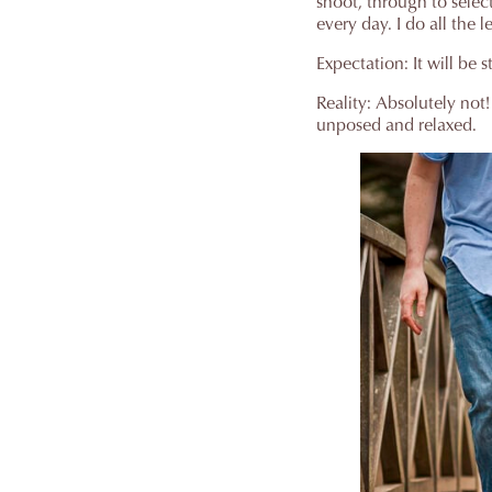
shoot, through to selec
every day. I do all the 
Expectation: It will be 
Reality: Absolutely not
unposed and relaxed.