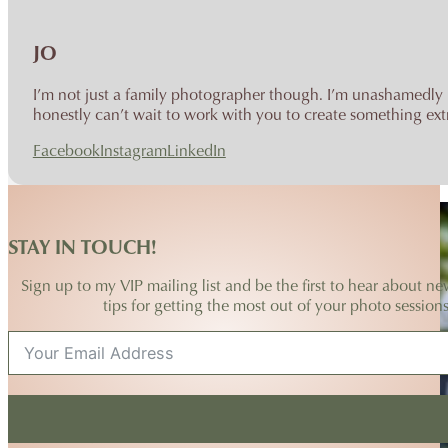
JO
I’m not just a family photographer though. I’m unashamedly p
honestly can’t wait to work with you to create something extr
Facebook
Instagram
LinkedIn
STAY IN TOUCH!
Sign up to my VIP mailing list and be the first to hear about ne
tips for getting the most out of your photo sessions
No spam ever, I promise!