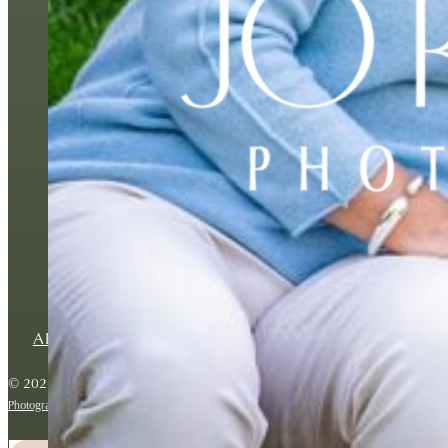
BESPOKE FAMILY P
ABOUT
BLOG
CONTACT
PRIVACY POLICY
© 2026 Copyright Jo Robbens Photography. All rights reserved.
Photography website by Backlight