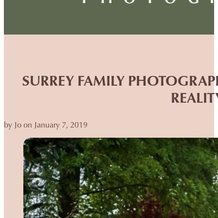
SURREY FAMILY PHOTOGRAPH
REALIT
by Jo on January 7, 2019