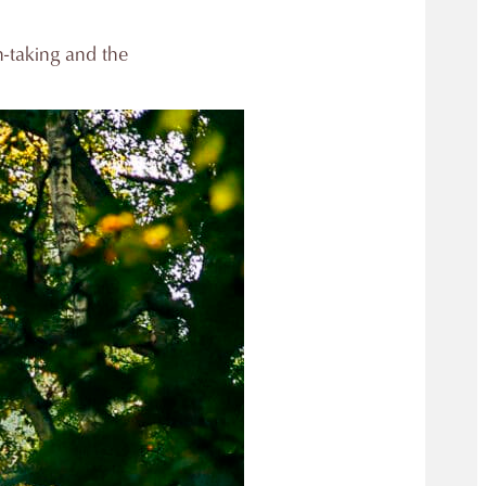
h-taking and the