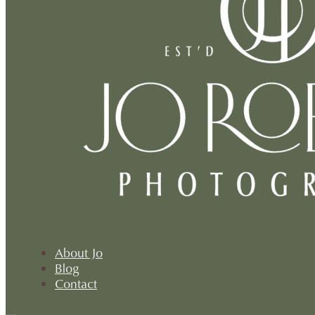
About Jo
Blog
Contact