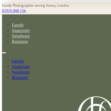
Family Photographer serving Surrey, London
07919 008 756
Family
Maternity
Newborn
Business
Family
Maternity
Newborn
Business