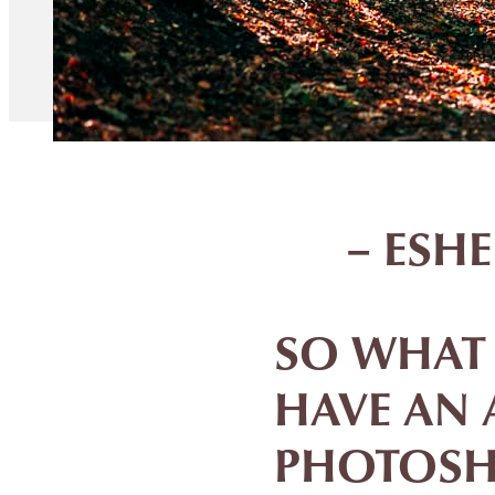
– ESH
SO WHAT I
HAVE AN 
PHOTOSH