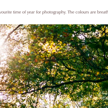
ourite time of year for photography. The colours are breat