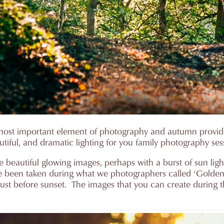
the most important element of photography and autumn provi
utiful, and dramatic lighting for you family photography ses
e beautiful glowing images, perhaps with a burst of sun ligh
e been taken during what we photographers called ‘Golden h
r just before sunset. The images that you can create during 