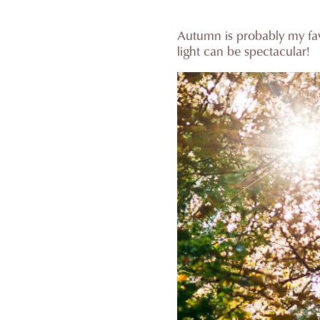
Autumn is probably my fav
light can be spectacular!