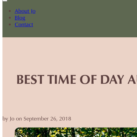
About Jo
Blog
Contact
BEST TIME OF DAY
by Jo on September 26, 2018