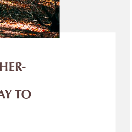
HER-
AY TO