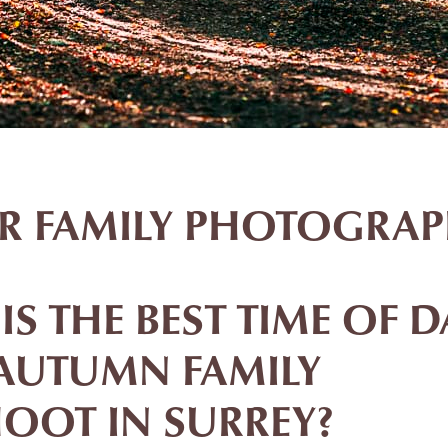
ER FAMILY PHOTOGRAP
S THE BEST TIME OF D
AUTUMN FAMILY
OOT IN SURREY?