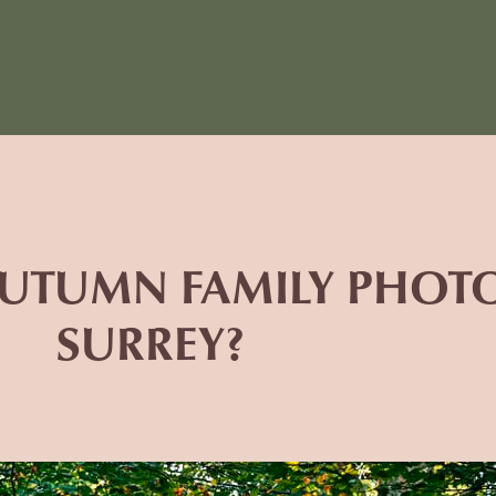
 AUTUMN FAMILY PHO
SURREY?