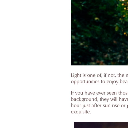
Light is one of, if not, 
opportunities to enjoy bea
If you have ever seen thos
background, they will hav
hour just after sun rise o
exquisite.