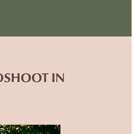
TOSHOOT IN