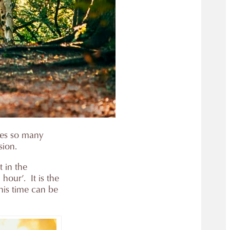
des so many
sion.
t in the
our’. It is the
this time can be